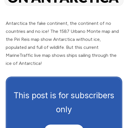
Antarctica the fake continent, the continent of no
countries and no ice! The 1587 Urbano Monte map and
the Piri Reis map show Antarctica without ice,
populated and full of wildlife. But this current
MarineTraffic live map shows ships sailing through the
ice of Antarctica!
This post is for subscribers
only