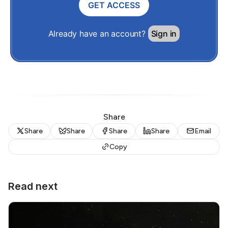
GET ACCESS
Already have an account?
Sign in
Share
Share
Share
Share
Share
Email
Copy
Read next