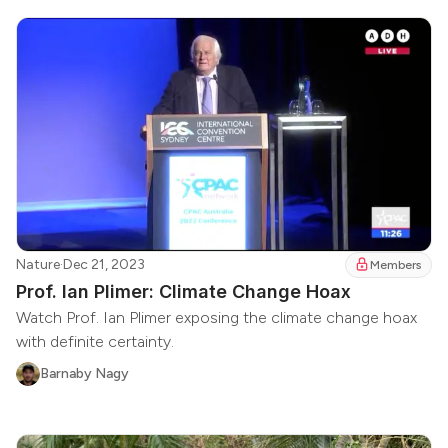
Nature
·
Dec 21, 2023
Members
Prof. Ian Plimer: Climate Change Hoax
Watch Prof. Ian Plimer exposing the climate change hoax
with definite certainty.
Barnaby Nagy