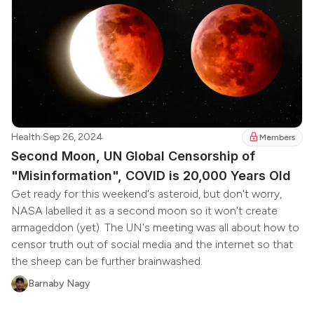
Health
·
Sep 26, 2024
Members
Second Moon, UN Global Censorship of
"Misinformation", COVID is 20,000 Years Old
Get ready for this weekend's asteroid, but don't worry,
NASA labelled it as a second moon so it won't create
armageddon (yet). The UN's meeting was all about how to
censor truth out of social media and the internet so that
the sheep can be further brainwashed.
Barnaby Nagy