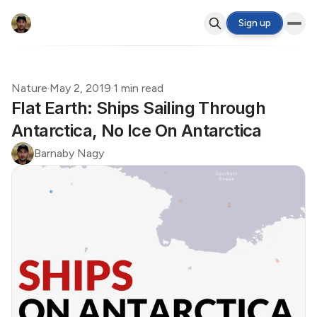
Sign up
Nature
·
May 2, 2019
·
1 min read
Flat Earth: Ships Sailing Through
Antarctica, No Ice On Antarctica
Barnaby Nagy