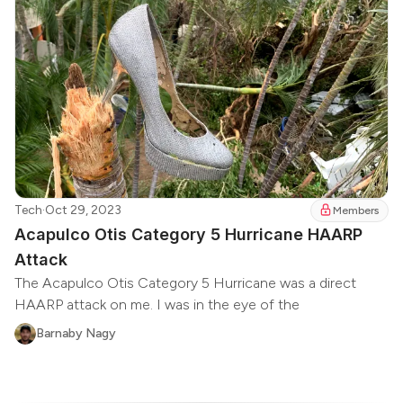
Tech
·
Oct 29, 2023
Members
Acapulco Otis Category 5 Hurricane HAARP
Attack
The Acapulco Otis Category 5 Hurricane was a direct
HAARP attack on me. I was in the eye of the
Barnaby Nagy