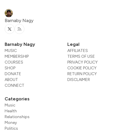
Barnaby Nagy
Twitter
RSS
Barnaby Nagy
Legal
MUSIC
AFFILIATES
MEMBERSHIP
TERMS OF USE
COURSES
PRIVACY POLICY
SHOP
COOKIE POLICY
DONATE
RETURN POLICY
ABOUT
DISCLAIMER
CONNECT
Categories
Music
Health
Relationships
Money
Politics