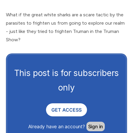
What if the great white sharks are a scare tactic by the
parasites to frighten us from going to explore our realm
- just like they tried to frighten Truman in the Truman
Show?
This post is for subscribers
only
GET ACCESS
Already have an account?
Sign in