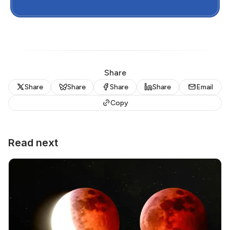
Share
Share
Share
Share
Share
Email
Copy
Read next