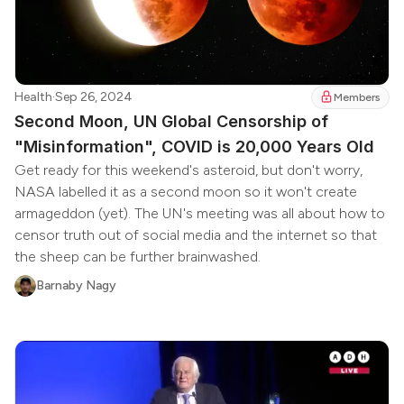
Health
·
Sep 26, 2024
Members
Second Moon, UN Global Censorship of
"Misinformation", COVID is 20,000 Years Old
Get ready for this weekend's asteroid, but don't worry,
NASA labelled it as a second moon so it won't create
armageddon (yet). The UN's meeting was all about how to
censor truth out of social media and the internet so that
the sheep can be further brainwashed.
Barnaby Nagy