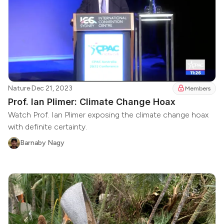
Nature
·
Dec 21, 2023
Members
Prof. Ian Plimer: Climate Change Hoax
Watch Prof. Ian Plimer exposing the climate change hoax
with definite certainty.
Barnaby Nagy