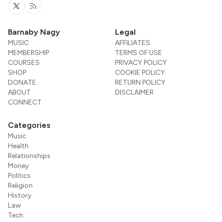
Twitter
RSS
Barnaby Nagy
Legal
MUSIC
AFFILIATES
MEMBERSHIP
TERMS OF USE
COURSES
PRIVACY POLICY
SHOP
COOKIE POLICY
DONATE
RETURN POLICY
ABOUT
DISCLAIMER
CONNECT
Categories
Music
Health
Relationships
Money
Politics
Religion
History
Law
Tech