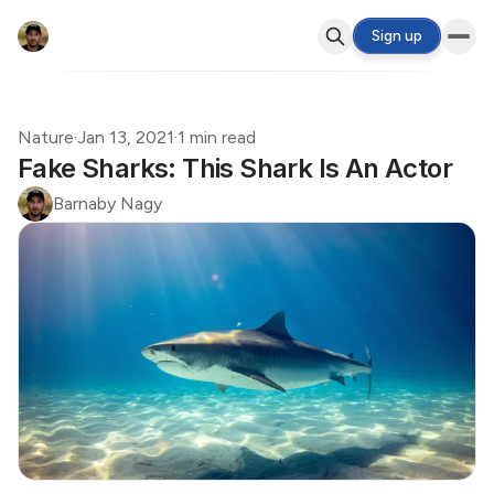
Sign up
Nature
·
Jan 13, 2021
·
1 min read
Fake Sharks: This Shark Is An Actor
Barnaby Nagy