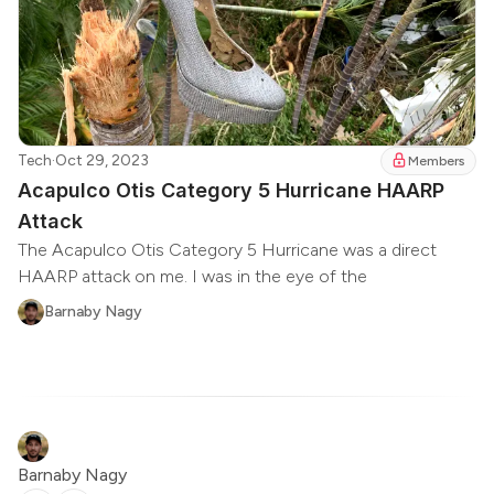
Tech
·
Oct 29, 2023
Members
Acapulco Otis Category 5 Hurricane HAARP
Attack
The Acapulco Otis Category 5 Hurricane was a direct
HAARP attack on me. I was in the eye of the
Barnaby Nagy
Barnaby Nagy