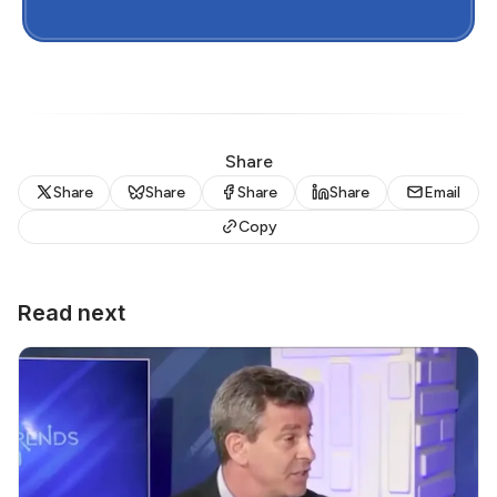
Share
Share
Share
Share
Share
Email
Copy
Read next