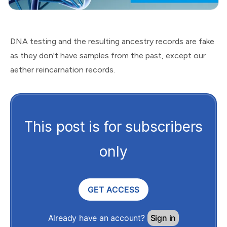
DNA testing and the resulting ancestry records are fake
as they don't have samples from the past, except our
aether reincarnation records.
This post is for subscribers
only
GET ACCESS
Already have an account?
Sign in