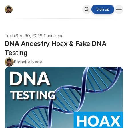
Sign up
Tech
·
Sep 30, 2019
·
1 min read
DNA Ancestry Hoax & Fake DNA
Testing
Barnaby Nagy