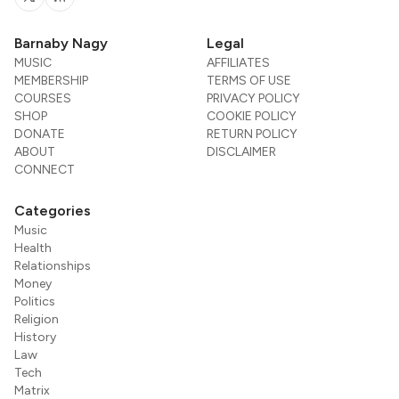
Twitter
RSS
Barnaby Nagy
Legal
MUSIC
AFFILIATES
MEMBERSHIP
TERMS OF USE
COURSES
PRIVACY POLICY
SHOP
COOKIE POLICY
DONATE
RETURN POLICY
ABOUT
DISCLAIMER
CONNECT
Categories
Music
Health
Relationships
Money
Politics
Religion
History
Law
Tech
Matrix