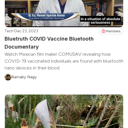
Tech
·
Dec 23, 2023
Members
Bluetruth COVID Vaccine Bluetooth
Documentary
Watch Mexican film maker COMUSAV revealing how
COVID-19 vaccinated individuals are found with bluetooth
nano devices in their blood.
Barnaby Nagy