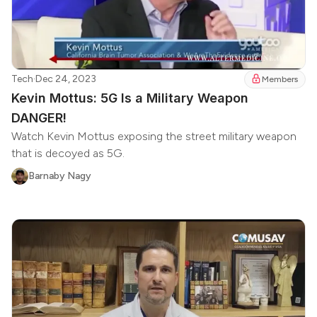
Tech
·
Dec 24, 2023
Members
Kevin Mottus: 5G Is a Military Weapon
DANGER!
Watch Kevin Mottus exposing the street military weapon
that is decoyed as 5G.
Barnaby Nagy