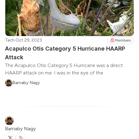
Tech
·
Oct 29, 2023
Members
Acapulco Otis Category 5 Hurricane HAARP
Attack
The Acapulco Otis Category 5 Hurricane was a direct
HAARP attack on me. I was in the eye of the
Barnaby Nagy
Barnaby Nagy