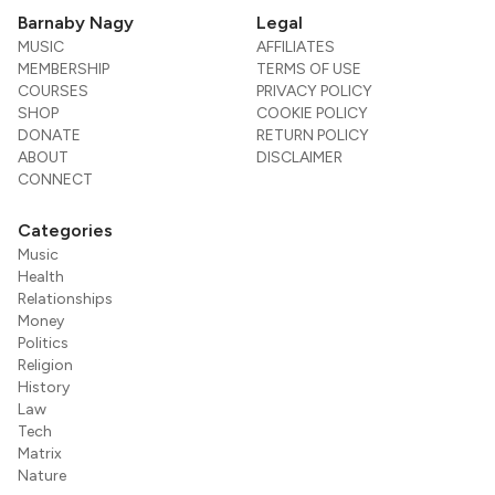
Barnaby Nagy
Legal
MUSIC
AFFILIATES
MEMBERSHIP
TERMS OF USE
COURSES
PRIVACY POLICY
SHOP
COOKIE POLICY
DONATE
RETURN POLICY
ABOUT
DISCLAIMER
CONNECT
Categories
Music
Health
Relationships
Money
Politics
Religion
History
Law
Tech
Matrix
Nature