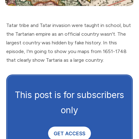
Tatar tribe and Tatar invasion were taught in school, but
the Tartarian empire as an official country wasn't. The
largest country was hidden by fake history. In this
episode, I'm going to show you maps from 1651-1748
that clearly show Tartaria as a large country.
This post is for subscribers
only
GET ACCESS