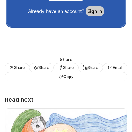
Already have an account?
Sign in
Share
Share
Share
Share
Share
Email
Copy
Read next