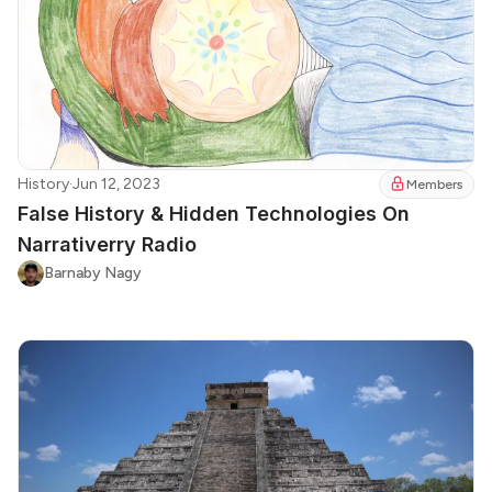
History
·
Jun 12, 2023
Members
False History & Hidden Technologies On
Narrativerry Radio
Barnaby Nagy