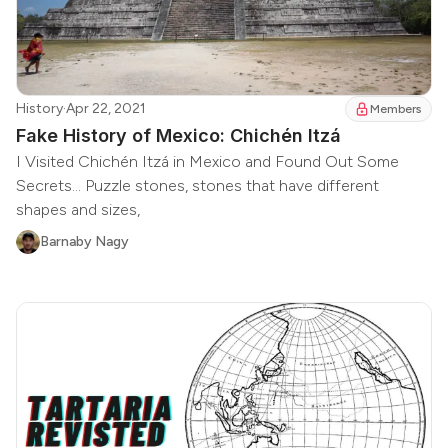
History
·
Apr 22, 2021
Members
Fake History of Mexico: Chichén Itzá
I Visited Chichén Itzá in Mexico and Found Out Some
Secrets... Puzzle stones, stones that have different
shapes and sizes,
Barnaby Nagy