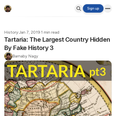
Sign up
History
·
Jan 7, 2019
·
1 min read
Tartaria: The Largest Country Hidden
By Fake History 3
Barnaby Nagy