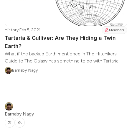
History
·
Feb 5, 2021
Members
Tartaria & Gulliver: Are They Hiding a Twin
Earth?
What if the backup Earth mentioned in The Hitchikers'
Guide to The Galaxy has something to do with Tartaria
Barnaby Nagy
Barnaby Nagy
Twitter
RSS