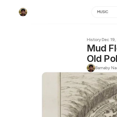
MUSIC
History
·
Dec 19,
Mud Fl
Old Po
Barnaby Na