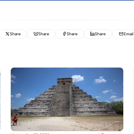
Share
Share
Share
Share
Email