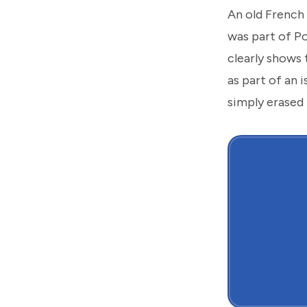
An old French 
was part of P
clearly shows 
as part of an 
simply erased 