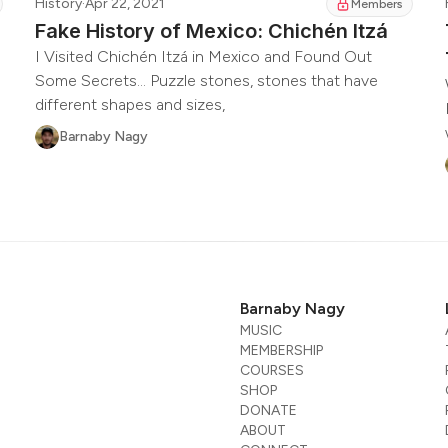
History
·
Apr 22, 2021
Members
Fake History of Mexico: Chichén Itzá
I Visited Chichén Itzá in Mexico and Found Out
Some Secrets... Puzzle stones, stones that have
different shapes and sizes,
Barnaby Nagy
Barnaby Nagy
MUSIC
MEMBERSHIP
COURSES
SHOP
DONATE
ABOUT