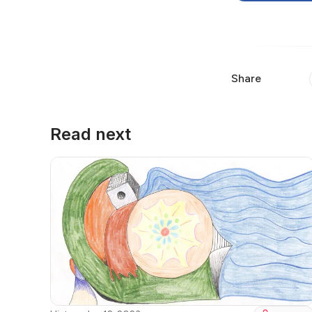
Share
Read next