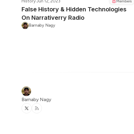
History
·
Jun 12, 2023
Members
False History & Hidden Technologies
On Narrativerry Radio
Barnaby Nagy
Barnaby Nagy
Twitter
RSS