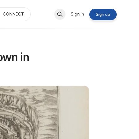
CONNECT
Sign in
Sign up
own in