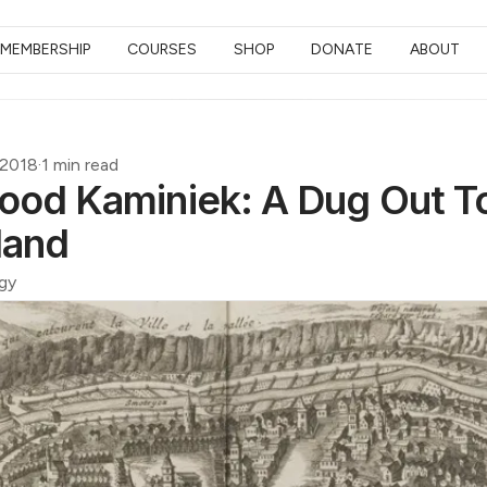
MEMBERSHIP
COURSES
SHOP
DONATE
ABOUT
 2018
·
1 min read
ood Kaminiek: A Dug Out T
land
gy