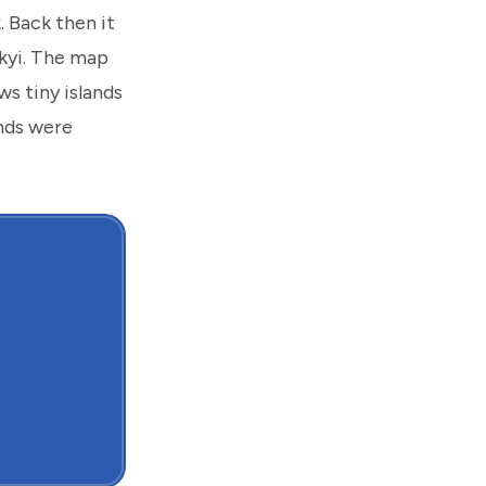
 Back then it
kyi. The map
s tiny islands
ands were