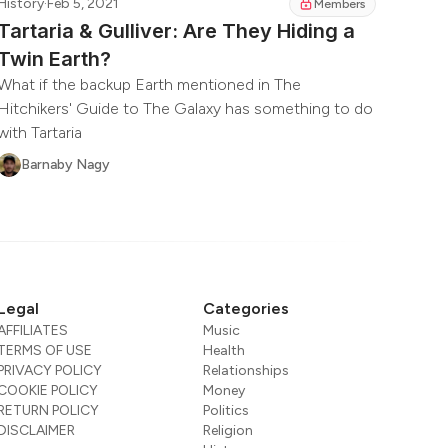
History
·
Feb 5, 2021
Members
Tartaria & Gulliver: Are They Hiding a
Twin Earth?
What if the backup Earth mentioned in The
Hitchikers' Guide to The Galaxy has something to do
with Tartaria
Barnaby Nagy
Legal
Categories
AFFILIATES
Music
TERMS OF USE
Health
PRIVACY POLICY
Relationships
COOKIE POLICY
Money
RETURN POLICY
Politics
DISCLAIMER
Religion