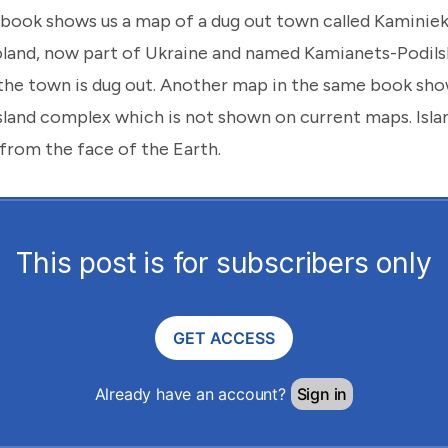
book shows us a map of a dug out town called Kaminiek.
oland, now part of Ukraine and named Kamianets-Podils
the town is dug out. Another map in the same book show
island complex which is not shown on current maps. Isl
from the face of the Earth.
This post is for subscribers only
GET ACCESS
Already have an account?
Sign in