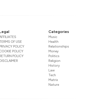
Legal
Categories
AFFILIATES
Music
TERMS OF USE
Health
PRIVACY POLICY
Relationships
COOKIE POLICY
Money
RETURN POLICY
Politics
DISCLAIMER
Religion
History
Law
Tech
Matrix
Nature