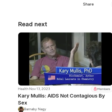
Share
Read next
Health
·
Nov 13, 2023
Members
Kary Mullis: AIDS Not Contagious By
Sex
Barnaby Nagy