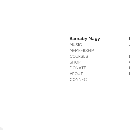
Barnaby Nagy
MUSIC
MEMBERSHIP
COURSES
SHOP
DONATE
ABOUT
CONNECT