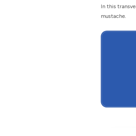
In this transv
mustache.