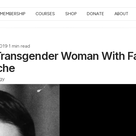
MEMBERSHIP
COURSES
SHOP
DONATE
ABOUT
2019
·
1 min read
 Transgender Woman With F
che
gy