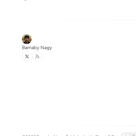
Barnaby Nagy
Twitter
RSS