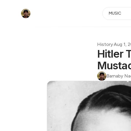
MUSIC
History
·
Aug 1, 
Hitler
Musta
Barnaby Na