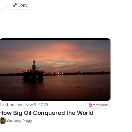
Copy
Relationships
·
Nov 9, 2023
Members
How Big Oil Conquered the World
Barnaby Nagy