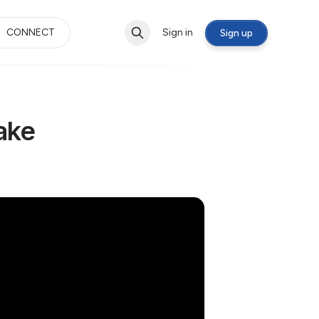
CONNECT
Sign in
Sign up
ake