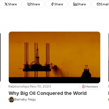
Share
Share
Share
Share
Email
Relationships
·
Nov 10, 2023
Members
Why Big Oil Conquered the World
Barnaby Nagy