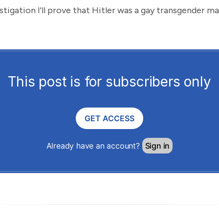
estigation I'll prove that Hitler was a gay transgender m
This post is for subscribers only
GET ACCESS
Already have an account?
Sign in