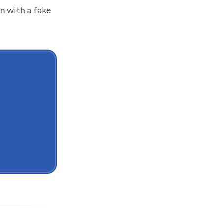
an with a fake