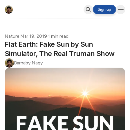
Sign up
Nature
·
Mar 19, 2019
·
1 min read
Flat Earth: Fake Sun by Sun
Simulator, The Real Truman Show
Barnaby Nagy