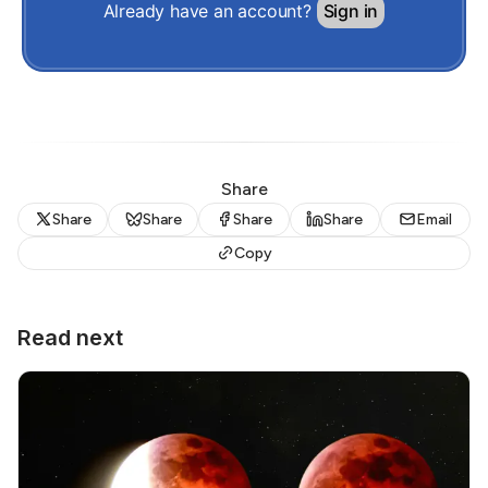
Already have an account?
Sign in
Share
Share
Share
Share
Share
Email
Copy
Read next