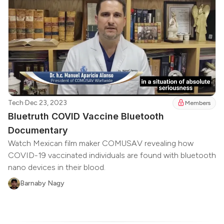
Tech
·
Dec 23, 2023
Members
Bluetruth COVID Vaccine Bluetooth
Documentary
Watch Mexican film maker COMUSAV revealing how
COVID-19 vaccinated individuals are found with bluetooth
nano devices in their blood.
Barnaby Nagy