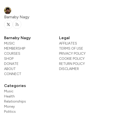
Barnaby Nagy
Twitter
RSS
Barnaby Nagy
Legal
MUSIC
AFFILIATES
MEMBERSHIP
TERMS OF USE
COURSES
PRIVACY POLICY
SHOP
COOKIE POLICY
DONATE
RETURN POLICY
ABOUT
DISCLAIMER
CONNECT
Categories
Music
Health
Relationships
Money
Politics