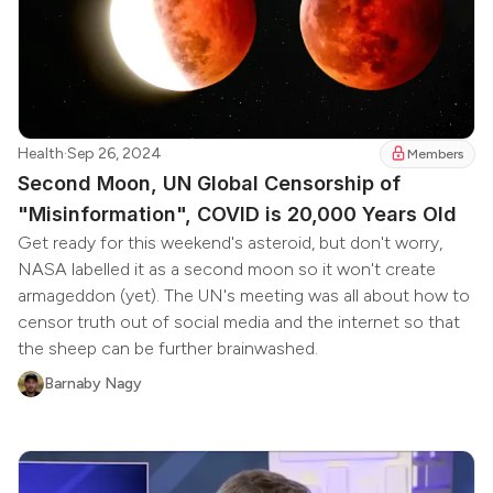
Health
·
Sep 26, 2024
Members
Second Moon, UN Global Censorship of
"Misinformation", COVID is 20,000 Years Old
Get ready for this weekend's asteroid, but don't worry,
NASA labelled it as a second moon so it won't create
armageddon (yet). The UN's meeting was all about how to
censor truth out of social media and the internet so that
the sheep can be further brainwashed.
Barnaby Nagy