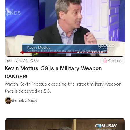
Tech
·
Dec 24, 2023
Members
Kevin Mottus: 5G Is a Military Weapon
DANGER!
Watch Kevin Mottus exposing the street military weapon
that is decoyed as 5G.
Barnaby Nagy