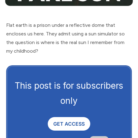
Flat earth is a prison under a reflective dome that
encloses us here. They admit using a sun simulator so
the question is where is the real sun I remember from
my childhood?
This post is for subscribers
only
GET ACCESS