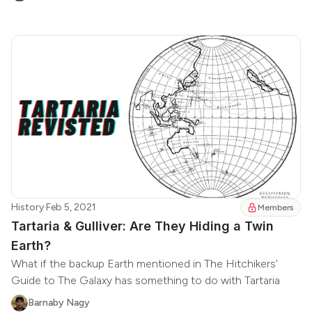
History
·
Feb 5, 2021
Members
Tartaria & Gulliver: Are They Hiding a Twin
Earth?
What if the backup Earth mentioned in The Hitchikers'
Guide to The Galaxy has something to do with Tartaria
Barnaby Nagy