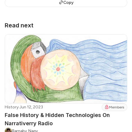
Copy
Read next
History
·
Jun 12, 2023
Members
False History & Hidden Technologies On
Narrativerry Radio
Barnaby Nagy