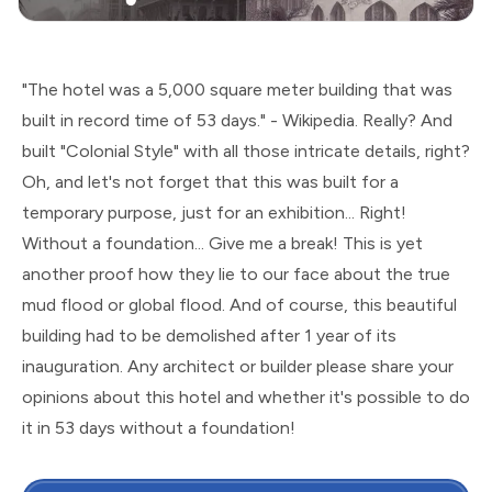
"The hotel was a 5,000 square meter building that was
built in record time of 53 days." - Wikipedia. Really? And
built "Colonial Style" with all those intricate details, right?
Oh, and let's not forget that this was built for a
temporary purpose, just for an exhibition... Right!
Without a foundation... Give me a break! This is yet
another proof how they lie to our face about the true
mud flood or global flood. And of course, this beautiful
building had to be demolished after 1 year of its
inauguration. Any architect or builder please share your
opinions about this hotel and whether it's possible to do
it in 53 days without a foundation!