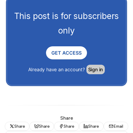
This post is for subscribers
only
GET ACCESS
Already have an account?
Sign in
Share
Share
Share
Share
Share
Email