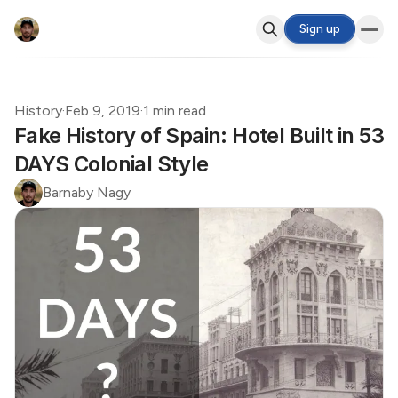
Sign up
History
·
Feb 9, 2019
·
1 min read
Fake History of Spain: Hotel Built in 53
DAYS Colonial Style
Barnaby Nagy