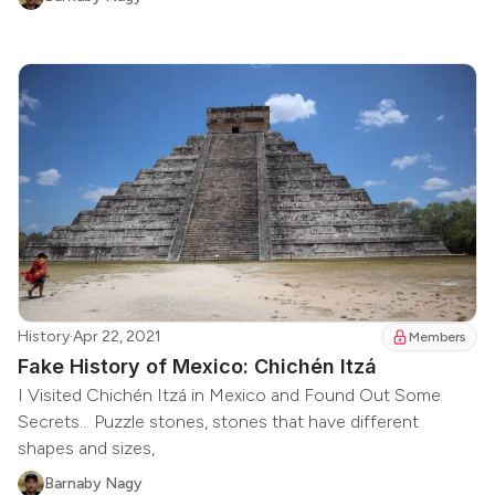
History
·
Apr 22, 2021
Members
Fake History of Mexico: Chichén Itzá
I Visited Chichén Itzá in Mexico and Found Out Some
Secrets... Puzzle stones, stones that have different
shapes and sizes,
Barnaby Nagy