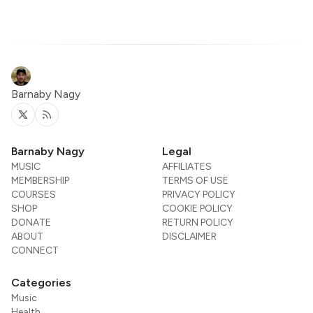
Barnaby Nagy
Twitter
RSS
Barnaby Nagy
Legal
MUSIC
AFFILIATES
MEMBERSHIP
TERMS OF USE
COURSES
PRIVACY POLICY
SHOP
COOKIE POLICY
DONATE
RETURN POLICY
ABOUT
DISCLAIMER
CONNECT
Categories
Music
Health