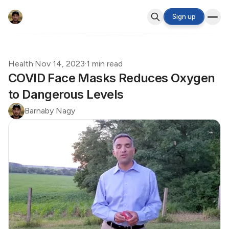
Sign up
Health
·
Nov 14, 2023
·
1 min read
COVID Face Masks Reduces Oxygen
to Dangerous Levels
Barnaby Nagy