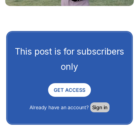
This post is for subscribers
only
GET ACCESS
Already have an account?
Sign in