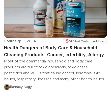
Health
·
Sep 13, 2024
VIP And Mastermind Tiers
Health Dangers of Body Care & Household
Cleaning Products: Cancer, Infertility, Allergy
Most of the commercial household and body care
products are full of toxic chemicals, toxic gases,
pesticides and VOCs that cause cancer, insomnia, skin
issues, respiratory illnesses and many other health issues.
Barnaby Nagy