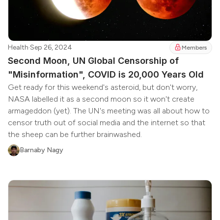
Health
·
Sep 26, 2024
Members
Second Moon, UN Global Censorship of
"Misinformation", COVID is 20,000 Years Old
Get ready for this weekend's asteroid, but don't worry,
NASA labelled it as a second moon so it won't create
armageddon (yet). The UN's meeting was all about how to
censor truth out of social media and the internet so that
the sheep can be further brainwashed.
Barnaby Nagy