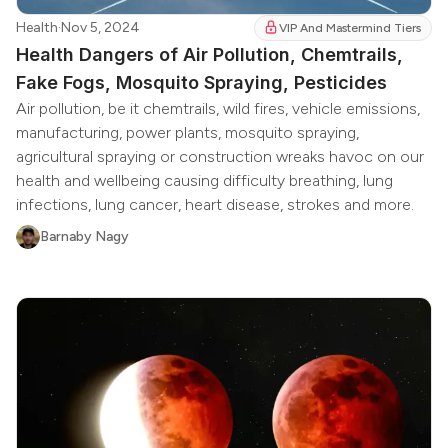
Health
·
Nov 5, 2024
VIP And Mastermind Tiers
Health Dangers of Air Pollution, Chemtrails,
Fake Fogs, Mosquito Spraying, Pesticides
Air pollution, be it chemtrails, wild fires, vehicle emissions,
manufacturing, power plants, mosquito spraying,
agricultural spraying or construction wreaks havoc on our
health and wellbeing causing difficulty breathing, lung
infections, lung cancer, heart disease, strokes and more.
Barnaby Nagy