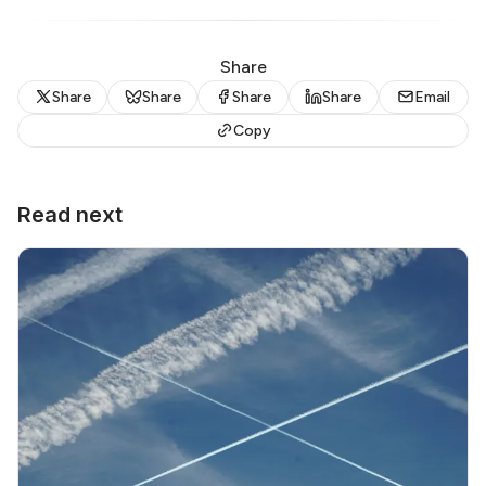
Share
Share
Share
Share
Share
Email
Copy
Read next