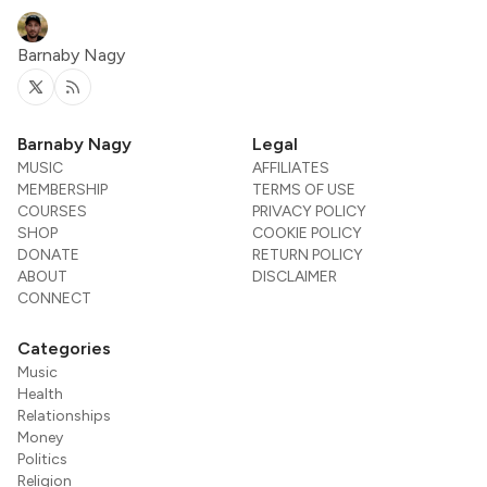
Barnaby Nagy
Twitter
RSS
Barnaby Nagy
Legal
MUSIC
AFFILIATES
MEMBERSHIP
TERMS OF USE
COURSES
PRIVACY POLICY
SHOP
COOKIE POLICY
DONATE
RETURN POLICY
ABOUT
DISCLAIMER
CONNECT
Categories
Music
Health
Relationships
Money
Politics
Religion