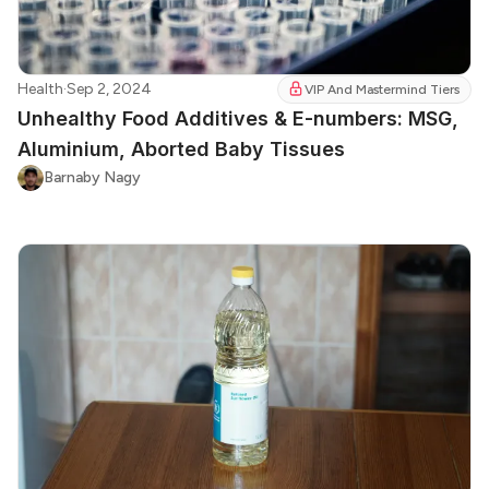
Health
·
Sep 2, 2024
VIP And Mastermind Tiers
Unhealthy Food Additives & E-numbers: MSG,
Aluminium, Aborted Baby Tissues
Barnaby Nagy