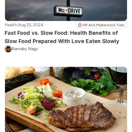
Health
·
Aug 25, 2024
VIP And Mastermind Tiers
Fast Food vs. Slow Food: Health Benefits of
Slow Food Prepared With Love Eaten Slowly
Barnaby Nagy