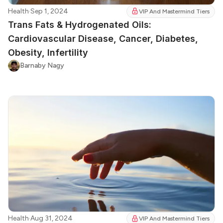
Health
·
Sep 1, 2024
VIP And Mastermind Tiers
Trans Fats & Hydrogenated Oils:
Cardiovascular Disease, Cancer, Diabetes,
Obesity, Infertility
Barnaby Nagy
Health
·
Aug 31, 2024
VIP And Mastermind Tiers