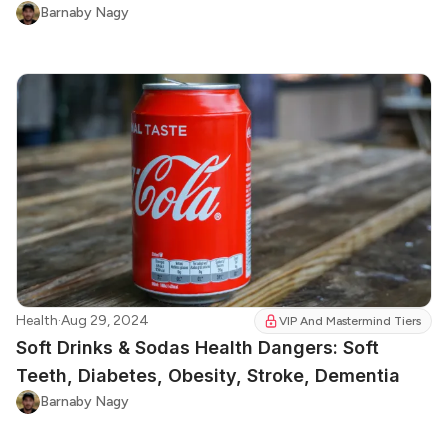
Barnaby Nagy
Health
·
Aug 29, 2024
VIP And Mastermind Tiers
Soft Drinks & Sodas Health Dangers: Soft
Teeth, Diabetes, Obesity, Stroke, Dementia
Barnaby Nagy