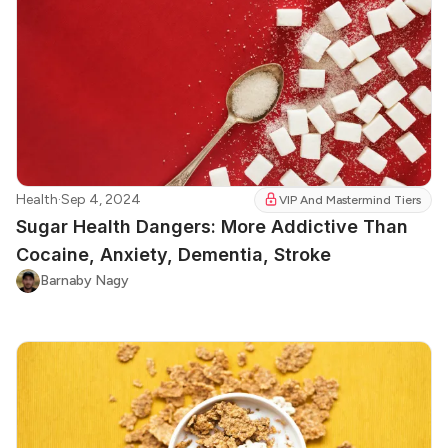
Health
·
Sep 4, 2024
VIP And Mastermind Tiers
Sugar Health Dangers: More Addictive Than
Cocaine, Anxiety, Dementia, Stroke
Barnaby Nagy