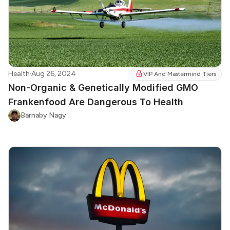
Health
·
Aug 26, 2024
VIP And Mastermind Tiers
Non-Organic & Genetically Modified GMO
Frankenfood Are Dangerous To Health
Barnaby Nagy