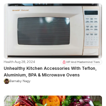
Health
·
Aug 28, 2024
VIP And Mastermind Tiers
Unhealthy Kitchen Accessories With Teflon,
Aluminium, BPA & Microwave Ovens
Barnaby Nagy