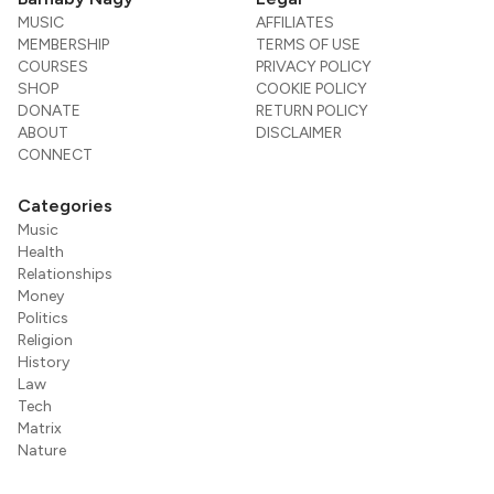
MUSIC
AFFILIATES
MEMBERSHIP
TERMS OF USE
COURSES
PRIVACY POLICY
SHOP
COOKIE POLICY
DONATE
RETURN POLICY
ABOUT
DISCLAIMER
CONNECT
Categories
Music
Health
Relationships
Money
Politics
Religion
History
Law
Tech
Matrix
Nature