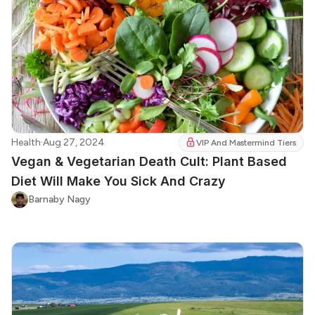
Health
·
Aug 27, 2024
VIP And Mastermind Tiers
Vegan & Vegetarian Death Cult: Plant Based
Diet Will Make You Sick And Crazy
Barnaby Nagy