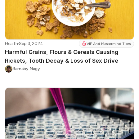
Health
·
Sep 3, 2024
VIP And Mastermind Tiers
Harmful Grains, Flours & Cereals Causing
Rickets, Tooth Decay & Loss of Sex Drive
Barnaby Nagy