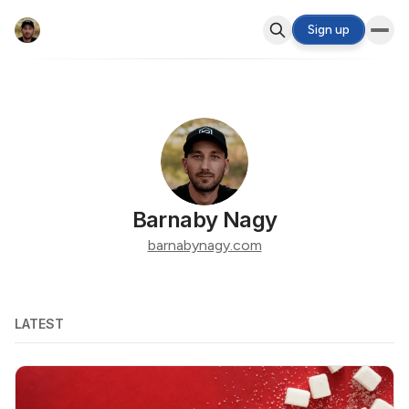
Sign up
Barnaby Nagy
barnabynagy.com
LATEST