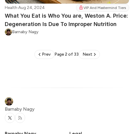
Health
·
Aug 24, 2024
VIP And Mastermind Tiers
What You Eat is Who You are, Weston A. Price:
Degeneration Is Due To Improper Nutrition
Barnaby Nagy
Prev
Page 2 of 33
Next
Barnaby Nagy
Twitter
RSS
Barnaby Nagy
Legal