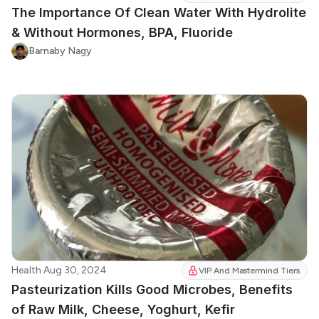
The Importance Of Clean Water With Hydrolite
& Without Hormones, BPA, Fluoride
Barnaby Nagy
Health
·
Aug 30, 2024
VIP And Mastermind Tiers
Pasteurization Kills Good Microbes, Benefits
of Raw Milk, Cheese, Yoghurt, Kefir